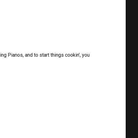
g Pianos, and to start things cookin’, you