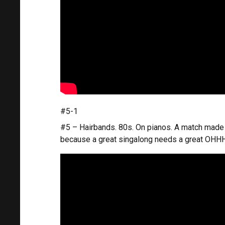
#5-1
#5 – Hairbands. 80s. On pianos. A match made i
because a great singalong needs a great OH