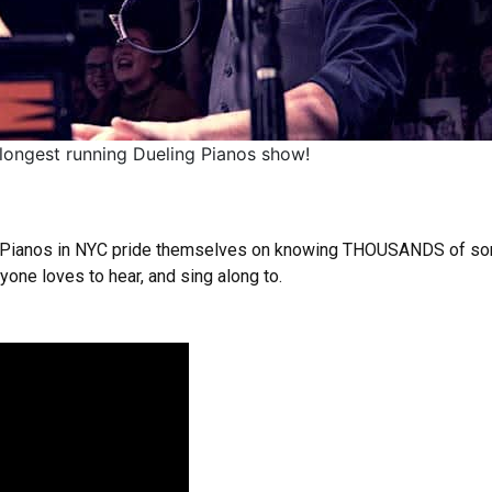
 longest running Dueling Pianos show!
l Pianos in NYC pride themselves on knowing THOUSANDS of song
one loves to hear, and sing along to.