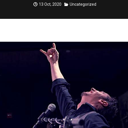
13 Oct, 2020
Uncategorized