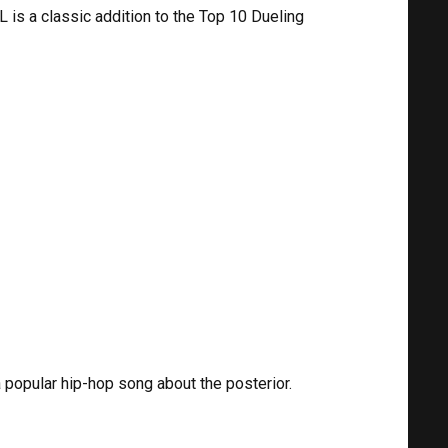
is a classic addition to the Top 10 Dueling
popular hip-hop song about the posterior.