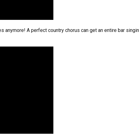
dles anymore! A perfect country chorus can get an entire bar singi