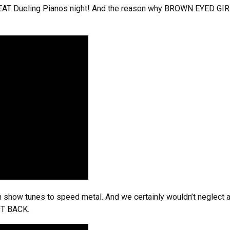
GREAT Dueling Pianos night! And the reason why BROWN EYED GIRL 
show tunes to speed metal. And we certainly wouldn’t neglect a 
OT BACK.