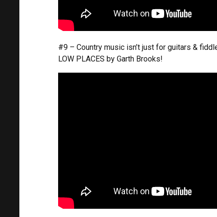
#9 – Country music isn’t just for guitars & fid
LOW PLACES by Garth Brooks!