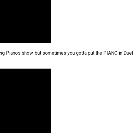
ing Pianos show, but sometimes you gotta put the PIANO in Duelin