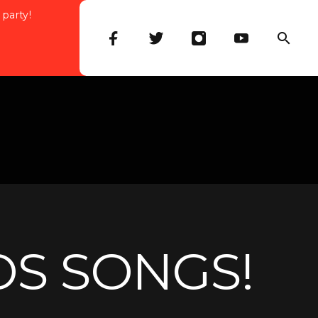
 party!
OS SONGS!