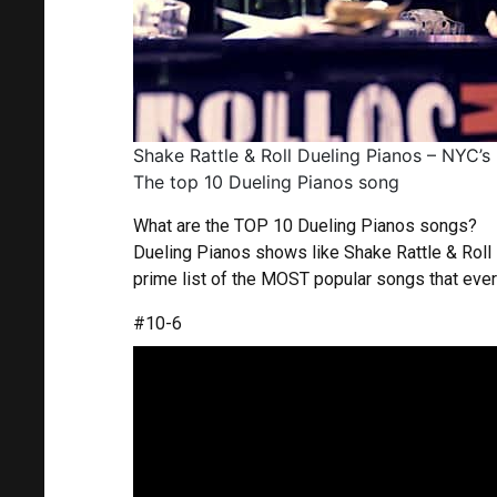
Shake Rattle & Roll Dueling Pianos – NYC’s
The top 10 Dueling Pianos song
What are the TOP 10 Dueling Pianos songs?
Dueling Pianos shows like Shake Rattle & Rol
prime list of the MOST popular songs that every
#10-6