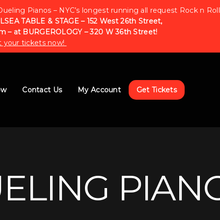
Dueling Pianos – NYC’s longest running all request Rock n Roll
LSEA TABLE & STAGE – 152 West 26th Street,
m – at BURGEROLOGY – 320 W 36th Street!
 your tickets now!
ow
Contact Us
My Account
Get Tickets
UELING PIAN