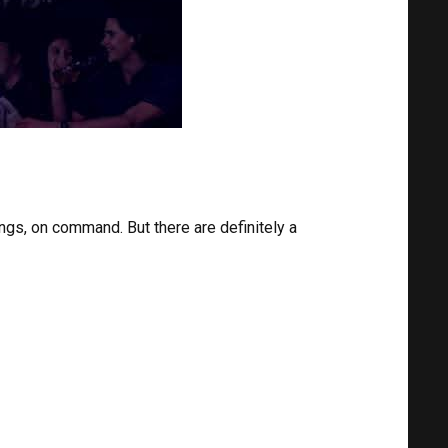
s, on command. But there are definitely a