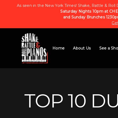
As seen in the New York Times! Shake, Rattle & Roll 
Saturday Nights 10pm at CHE
and Sunday Brunches 1230p
Get
Home
About Us
See a Sh
TOP 10 D