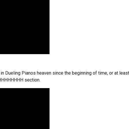
n Dueling Pianos heaven since the beginning of time, or at leas
HHHHHHHHH section.