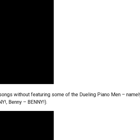
 songs without featuring some of the Dueling Piano Men – namel
NY!, Benny – BENNY!).