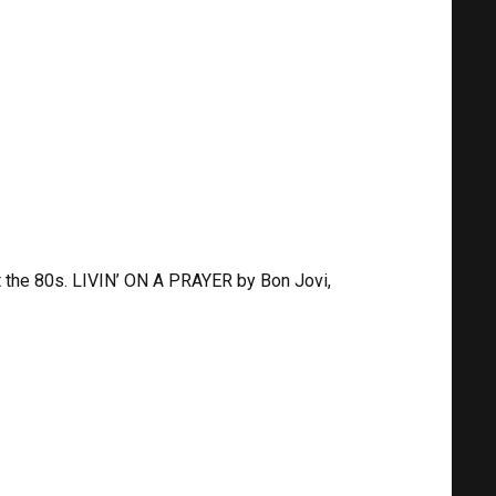
t the 80s. LIVIN’ ON A PRAYER by Bon Jovi,