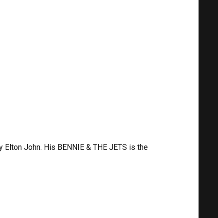
y Elton John. His BENNIE & THE JETS is the