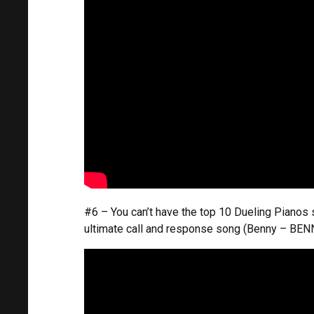
#6 – You can’t have the top 10 Dueling Pianos
ultimate call and response song (Benny – BEN