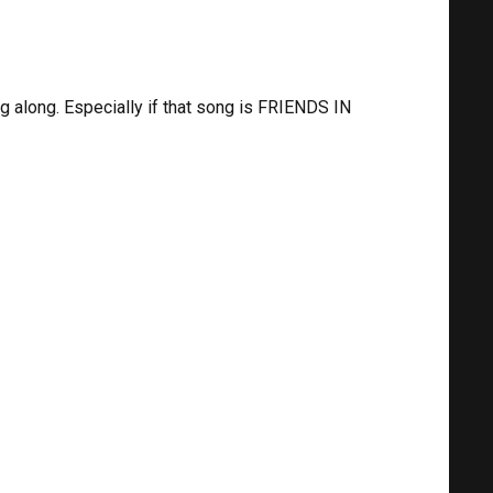
ng along. Especially if that song is FRIENDS IN