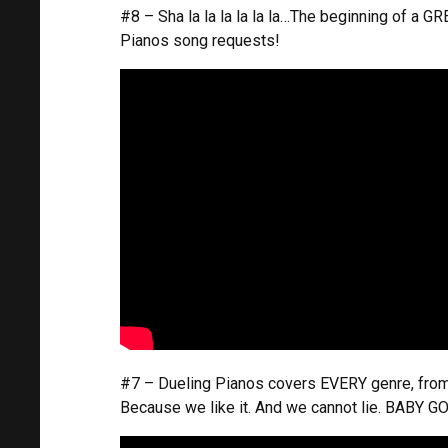
#8 – Sha la la la la la la…The beginning of a 
Pianos song requests!
#7 – Dueling Pianos covers EVERY genre, from 
Because we like it. And we cannot lie. BABY G