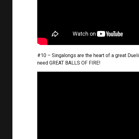
#10 – Singalongs are the heart of a great Duel
need GREAT BALLS OF FIRE!