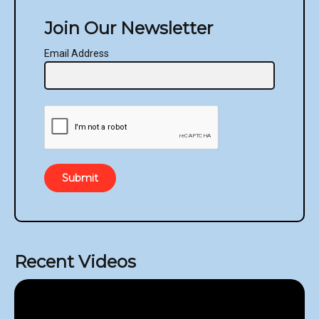
Join Our Newsletter
Email Address
Submit
Recent Videos