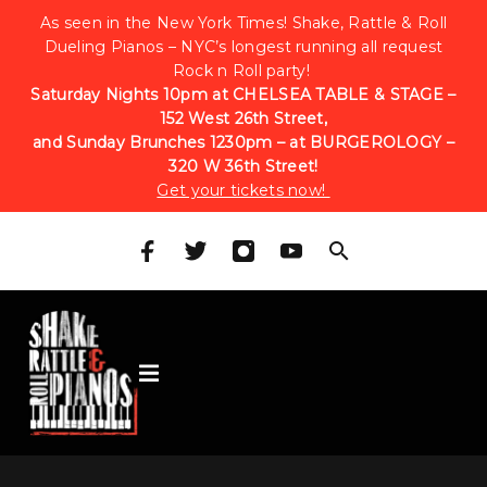
As seen in the New York Times! Shake, Rattle & Roll
Dueling Pianos – NYC’s longest running all request
Rock n Roll party!
Saturday Nights 10pm at CHELSEA TABLE & STAGE –
152 West 26th Street,
and Sunday Brunches 1230pm – at BURGEROLOGY –
320 W 36th Street!
Get your tickets now!