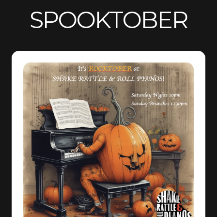
SPOOKTOBER