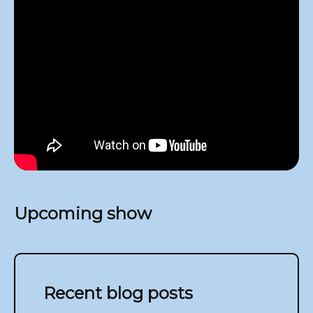
Upcoming show
Recent blog posts