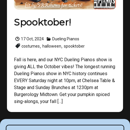
Spooktober!
17 Oct, 2024
Dueling Pianos
,
,
costumes
halloween
spooktober
Fall is here, and our NYC Dueling Pianos show is
giving ALL the October vibes! The longest running
Dueling Pianos show in NYC history continues
EVERY Saturday night at 10pm, at Chelsea Table &
Stage and Sunday Brunches at 1230pm at
Burgerology Midtown. Get your pumpkin spiced
sing-alongs, your fall […]