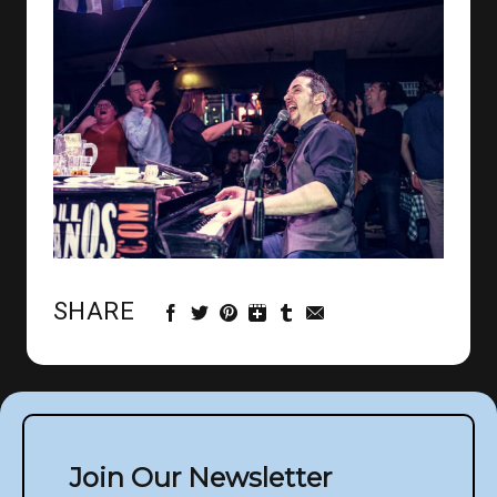
SHARE
Join Our Newsletter