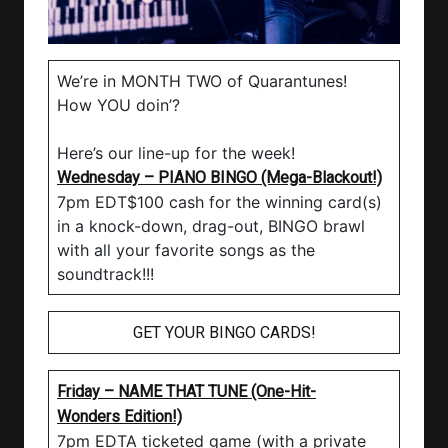
We’re in MONTH TWO of Quarantunes!
How YOU doin’?
Here’s our line-up for the week!
Wednesday – PIANO BINGO (Mega-Blackout!)
7pm EDT$100 cash for the winning card(s)
in a knock-down, drag-out, BINGO brawl
with all your favorite songs as the
soundtrack!!!
GET YOUR BINGO CARDS!
Friday – NAME THAT TUNE (One-Hit-
Wonders Edition!)
7pm EDTA ticketed game (with a private