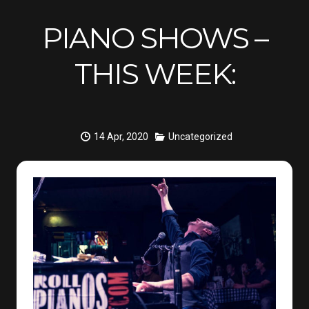
PIANO SHOWS –
THIS WEEK:
14 Apr, 2020
Uncategorized