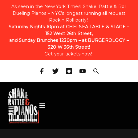
As seen in the New York Times! Shake, Rattle & Roll
Dueling Pianos – NYC’s longest running all request
Rock n Roll party!
Saturday Nights 10pm at CHELSEA TABLE & STAGE –
152 West 26th Street,
and Sunday Brunches 1230pm – at BURGEROLOGY –
320 W 36th Street!
Get your tickets now!