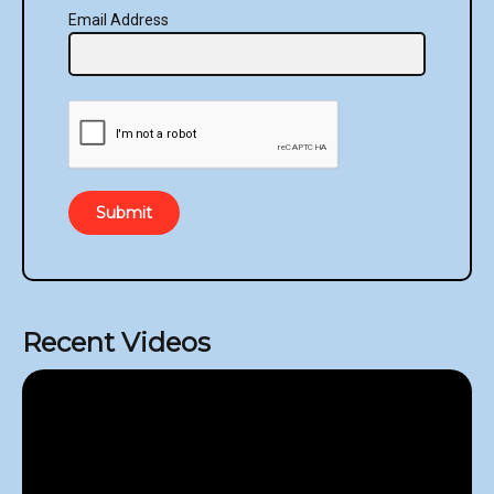
Email Address
Submit
Recent Videos