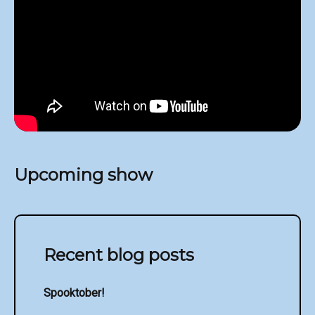
Upcoming show
Recent blog posts
Spooktober!