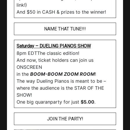
link!)
And $50 in CASH & prizes to the winner!
NAME THAT TUNE!!!
Saturday – DUELING PIANOS SHOW
8pm EDTThe classic edition!
And now, ticket holders can join us
ONSCREEN
in the
BOOM-BOOM ZOOM ROOM
!
The way Dueling Pianos is meant to be –
where the audience is the STAR OF THE
SHOW!
One big quaranparty for just
$5.00
.
JOIN THE PARTY!