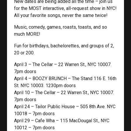
New dates are being added all the time – join us
for the MOST interactive, all-request show in NYC!
All your favorite songs, never the same twice!
Music, comedy, games, roasts, toasts, and so
much MORE!
Fun for birthdays, bachelorettes, and groups of 2,
20 or 200.
April 3 – The Cellar – 22 Warren St., NYC 10007.
7pm doors
April 4 – BOOZY BRUNCH – The Stand 116 E. 16th
St. NYC 10003. 1230pm doors
April 10 – The Cellar – 22 Warren St., NYC 10007.
7pm doors
April 24 – Tailor Public House – 505 8th Ave. NYC
10018 – 7pm doors
April 29 – Cafe Wha – 115 MacDougal St., NYC
10012 – 7pm doors