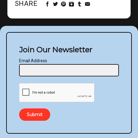
SHARE
Join Our Newsletter
Email Address
Submit