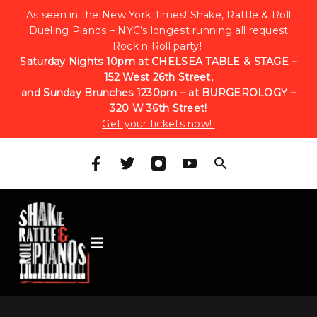
As seen in the New York Times! Shake, Rattle & Roll
Dueling Pianos – NYC’s longest running all request
Rock n Roll party!
Saturday Nights 10pm at CHELSEA TABLE & STAGE –
152 West 26th Street,
and Sunday Brunches 1230pm – at BURGEROLOGY –
320 W 36th Street!
Get your tickets now!