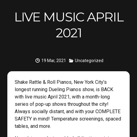
LIVE MUSIC APRIL
2021
19 Mar, 2021
Uncategorized
Shake Rattle & Roll Pianos, New York City’s
longest running Dueling Pianos show, is BACK
with live music April 2021, with a month-long
series of pop-up shows throughout the city!
Always socially distant, and with your COMPLETE
SAFETY in mind! Temperature screenings, spaced
tables, and more.