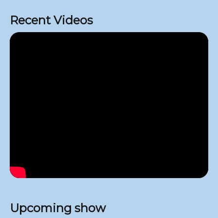
Recent Videos
Upcoming show