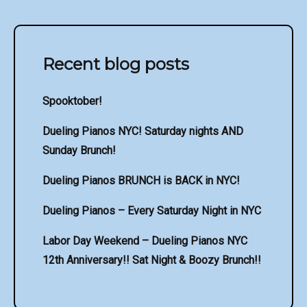
Recent blog posts
Spooktober!
Dueling Pianos NYC! Saturday nights AND
Sunday Brunch!
Dueling Pianos BRUNCH is BACK in NYC!
Dueling Pianos – Every Saturday Night in NYC
Labor Day Weekend – Dueling Pianos NYC
12th Anniversary!! Sat Night & Boozy Brunch!!