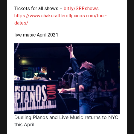
Tickets for all shows –
bit.ly/SRRshows
https://www.shakerattlerollpianos.com/tour-
dates/
live music April 2021
Dueling Pianos and Live Music returns to NYC
this April