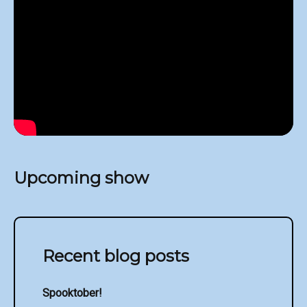
Upcoming show
Recent blog posts
Spooktober!