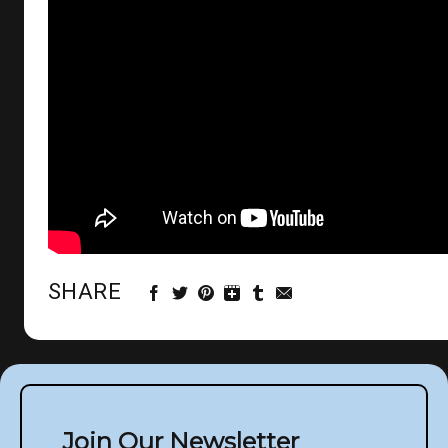
SHARE
Join Our Newsletter