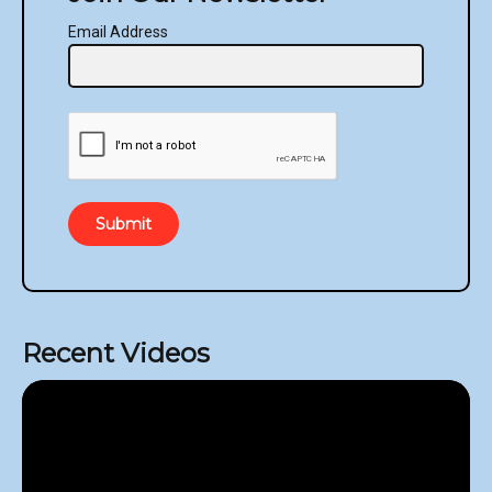
Email Address
Submit
Recent Videos