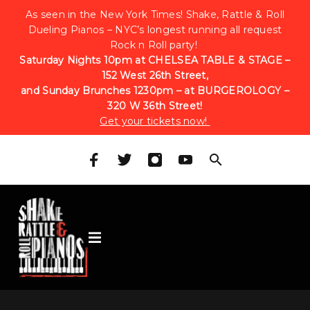
As seen in the New York Times! Shake, Rattle & Roll
Dueling Pianos – NYC’s longest running all request
Rock n Roll party!
Saturday Nights 10pm at CHELSEA TABLE & STAGE –
152 West 26th Street,
and Sunday Brunches 1230pm – at BURGEROLOGY –
320 W 36th Street!
Get your tickets now!