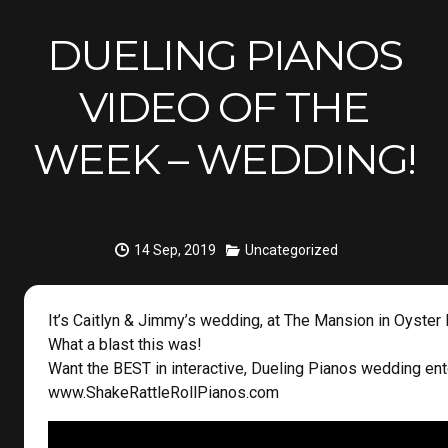
DUELING PIANOS
VIDEO OF THE
WEEK – WEDDING!
14 Sep, 2019
Uncategorized
It’s Caitlyn & Jimmy’s wedding, at The Mansion in Oyster 
What a blast this was!
Want the BEST in interactive, Dueling Pianos wedding en
www.ShakeRattleRollPianos.com