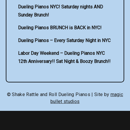
Dueling Pianos NYC! Saturday nights AND
Sunday Brunch!
Dueling Pianos BRUNCH is BACK in NYC!
Dueling Pianos – Every Saturday Night in NYC
Labor Day Weekend – Dueling Pianos NYC
12th Anniversary!! Sat Night & Boozy Brunch!!
© Shake Rattle and Roll Dueling Pianos | Site by
magic
bullet studios