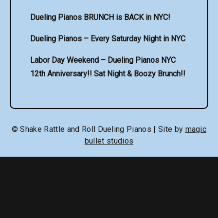
Dueling Pianos BRUNCH is BACK in NYC!
Dueling Pianos – Every Saturday Night in NYC
Labor Day Weekend – Dueling Pianos NYC
12th Anniversary!! Sat Night & Boozy Brunch!!
© Shake Rattle and Roll Dueling Pianos | Site by
magic
bullet studios