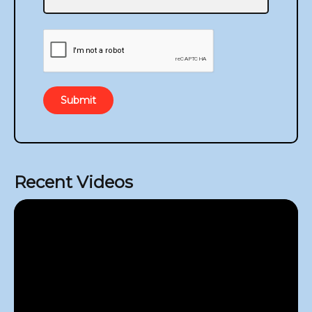
Submit
Recent Videos