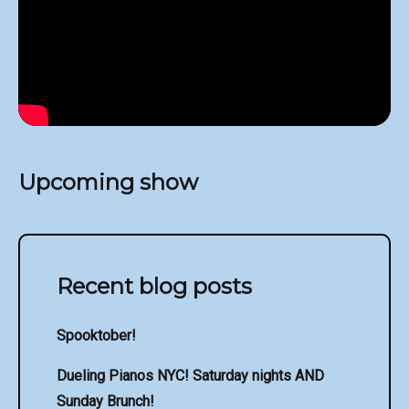
Upcoming show
Recent blog posts
Spooktober!
Dueling Pianos NYC! Saturday nights AND
Sunday Brunch!