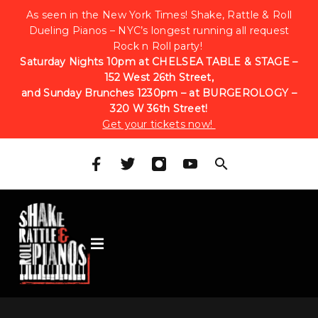
As seen in the New York Times! Shake, Rattle & Roll
Dueling Pianos – NYC’s longest running all request
Rock n Roll party!
Saturday Nights 10pm at CHELSEA TABLE & STAGE –
152 West 26th Street,
and Sunday Brunches 1230pm – at BURGEROLOGY –
320 W 36th Street!
Get your tickets now!