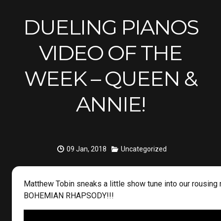
DUELING PIANOS
VIDEO OF THE
WEEK – QUEEN &
ANNIE!
09 Jan, 2018
Uncategorized
Matthew Tobin sneaks a little show tune into our rousing 
BOHEMIAN RHAPSODY!!!