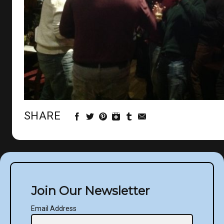
SHARE
Join Our Newsletter
Email Address