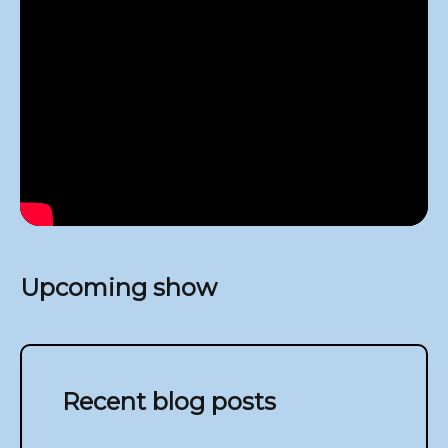
Upcoming show
Recent blog posts