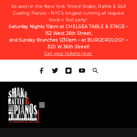
As seen in the New York Times! Shake, Rattle & Roll
Dueling Pianos – NYC’s longest running all request
Rock n Roll party!
Saturday Nights 10pm at CHELSEA TABLE & STAGE –
152 West 26th Street,
and Sunday Brunches 1230pm – at BURGEROLOGY –
320 W 36th Street!
Get your tickets now!