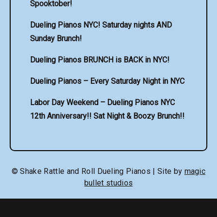
Spooktober!
Dueling Pianos NYC! Saturday nights AND
Sunday Brunch!
Dueling Pianos BRUNCH is BACK in NYC!
Dueling Pianos – Every Saturday Night in NYC
Labor Day Weekend – Dueling Pianos NYC
12th Anniversary!! Sat Night & Boozy Brunch!!
© Shake Rattle and Roll Dueling Pianos | Site by
magic
bullet studios