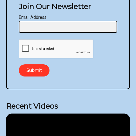
Join Our Newsletter
Email Address
Submit
Recent Videos