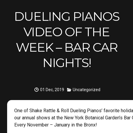
DUELING PIANOS
VIDEO OF THE
WEEK – BAR CAR
NIGHTS!
01 Dec, 2019
Uncategorized
One of Shake Rattle & Roll Dueling Pianos’ favorite holida
our annual shows at the New York Botanical Garden’s Bar 
Every November – January in the Bronx!