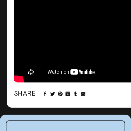
SHARE