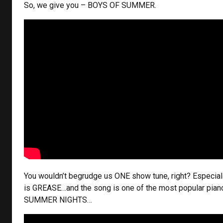
So, we give you – BOYS OF SUMMER.
You wouldn’t begrudge us ONE show tune, right? Especial
is GREASE…and the song is one of the most popular pian
SUMMER NIGHTS…