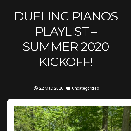
DUELING PIANOS
PLAYLIST –
SUMMER 2020
KICKOFF!
22 May, 2020
Uncategorized