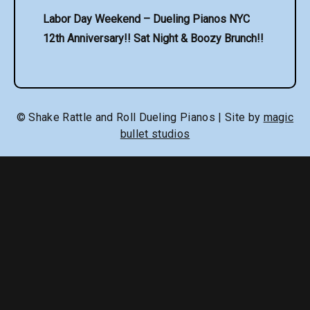
Labor Day Weekend – Dueling Pianos NYC
12th Anniversary!! Sat Night & Boozy Brunch!!
© Shake Rattle and Roll Dueling Pianos | Site by
magic
bullet studios