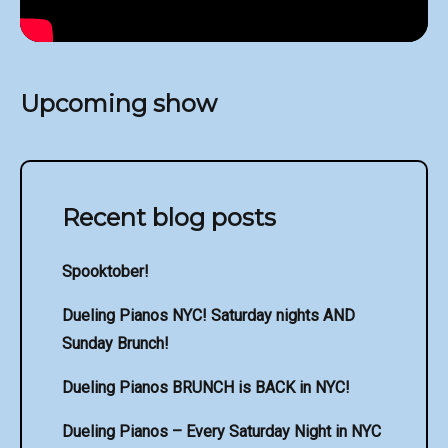
Upcoming show
Recent blog posts
Spooktober!
Dueling Pianos NYC! Saturday nights AND
Sunday Brunch!
Dueling Pianos BRUNCH is BACK in NYC!
Dueling Pianos – Every Saturday Night in NYC