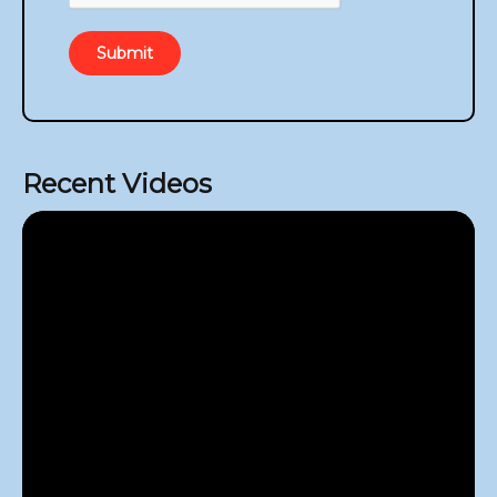
Submit
Recent Videos