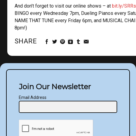
And don’t forget to visit our online shows – at
bit.ly/SRR
BINGO every Wednesday 7pm, Dueling Pianos every Sat
NAME THAT TUNE every Friday 6pm, and MUSICAL CHAI
8pm!)
SHARE
Join Our Newsletter
Email Address