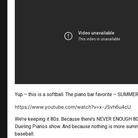
Yup – this is a softball. The piano bar favorite – SUMME
https://www.youtube.com/watch?v=x-JSvh6u4cU
We’re keeping it 80s. Because there’s NEVER ENOUGH 80
Dueling Pianos show. And because nothing is more summ
baseball.