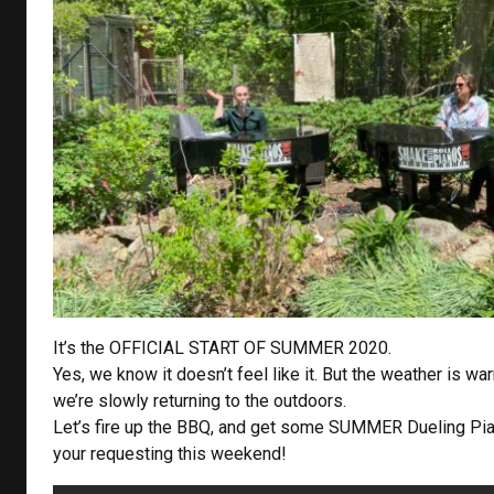
It’s the OFFICIAL START OF SUMMER 2020.
Yes, we know it doesn’t feel like it. But the weather is wa
we’re slowly returning to the outdoors.
Let’s fire up the BBQ, and get some SUMMER Dueling Pi
your requesting this weekend!