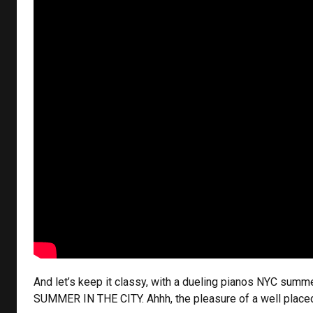
And let’s keep it classy, with a dueling pianos NYC summ
SUMMER IN THE CITY. Ahhh, the pleasure of a well plac