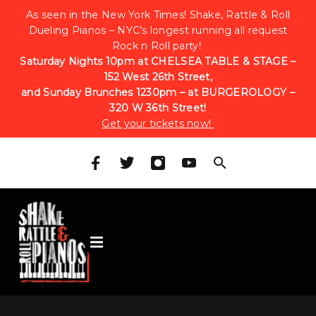
As seen in the New York Times! Shake, Rattle & Roll
Dueling Pianos – NYC’s longest running all request
Rock n Roll party!
Saturday Nights 10pm at CHELSEA TABLE & STAGE –
152 West 26th Street,
and Sunday Brunches 1230pm – at BURGEROLOGY –
320 W 36th Street!
Get your tickets now!