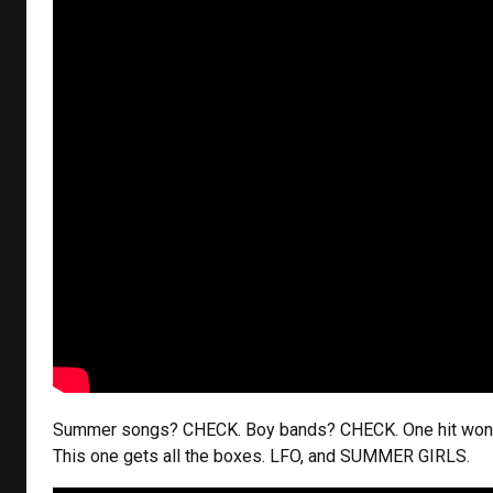
Summer songs? CHECK. Boy bands? CHECK. One hit wo
This one gets all the boxes. LFO, and SUMMER GIRLS.