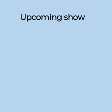
Upcoming show