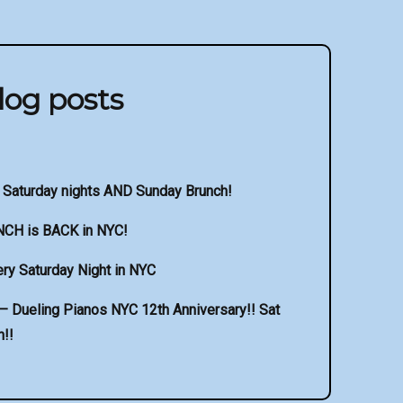
log posts
 Saturday nights AND Sunday Brunch!
NCH is BACK in NYC!
ry Saturday Night in NYC
 Dueling Pianos NYC 12th Anniversary!! Sat
!!