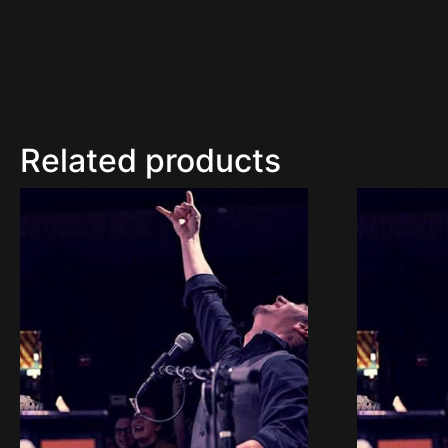
Related products