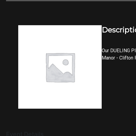
Descript
Our DUELING PI
Manor - Clifton
Event Details