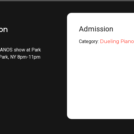
Admission
ion
Category:
Dueling Piano
ANOS show at Park
 Park, NY 8pm-11pm