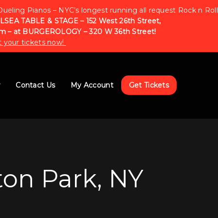
Dueling Pianos – NYC’s longest running all request Rock n Roll
LSEA TABLE & STAGE – 152 West 26th Street,
m – at BURGEROLOGY – 320 W 36th Street!
 your tickets now!
w
Contact Us
My Account
Get Tickets
ton Park, NY