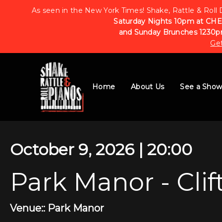
As seen in the New York Times! Shake, Rattle & Roll 
Saturday Nights 10pm at CHE
and Sunday Brunches 1230p
Get
Home
About Us
See a Sho
October 9, 2026 | 20:00
Park Manor - Clif
Venue:: Park Manor