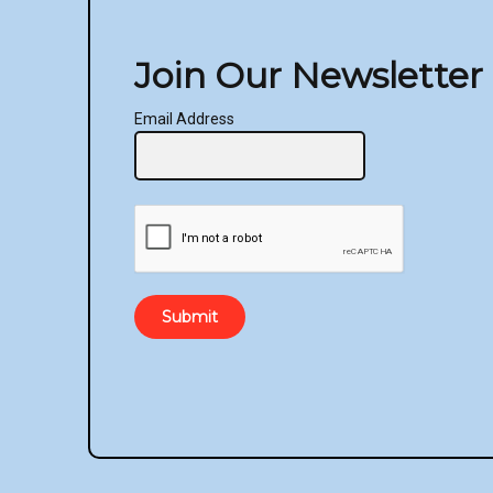
the
product
Join Our Newsletter
page
Email Address
Submit