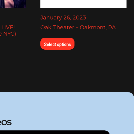
January 26, 2023
LIVE!
Oak Theater – Oakmont, PA
e NYC)
Select options
eos