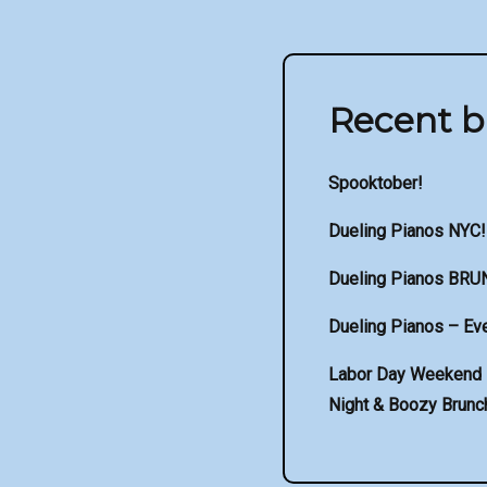
Recent b
Spooktober!
Dueling Pianos NYC!
Dueling Pianos BRU
Dueling Pianos – Eve
Labor Day Weekend –
Night & Boozy Brunch