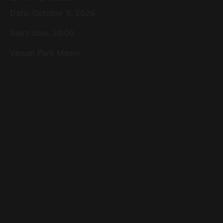
Date: October 9, 2026
Start time: 20:00
Venue:
Park Manor