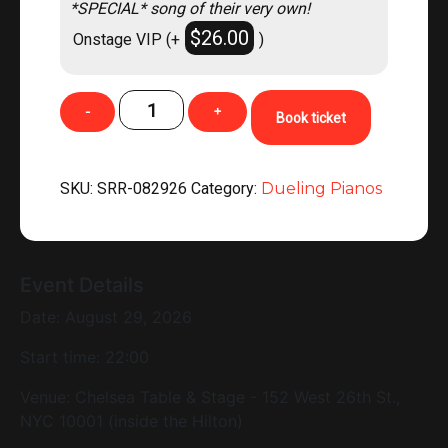
*SPECIAL* song of their very own!
$
26.00
Onstage VIP
(+
)
DUELING
-
+
Book ticket
PIANOS
NYC
LIVE!
SKU:
SRR-082926
Category:
Dueling Pianos
(Chelsea
Table
&
Stage
Event Details
NYC)
Date: August 29, 2026
CLICK
FOR
Start time: 22:00
TICKETS!!!
quantity
Venue:
Chelsea Table & Stage - 152 West 26th St.,
NYC 10001 (inside the Hilton)