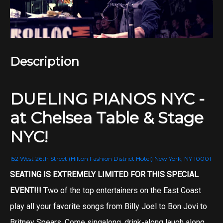
Description
DUELING PIANOS NYC -
at Chelsea Table & Stage
NYC!
152 West 26th Street (Hilton Fashion District Hotel) New York, NY 10001
SEATING IS EXTREMELY LIMITED FOR THIS SPECIAL
EVENT!!!
Two of the top entertainers on the East Coast
play all your favorite songs from Billy Joel to Bon Jovi to
Britney Spears. Come singalong, drink-along laugh along