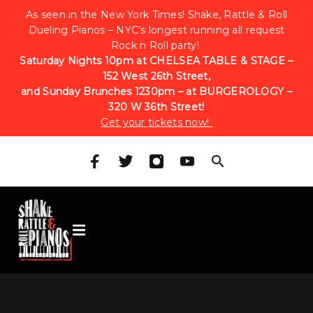
As seen in the New York Times! Shake, Rattle & Roll
Dueling Pianos – NYC’s longest running all request
Rock n Roll party!
Saturday Nights 10pm at CHELSEA TABLE & STAGE –
152 West 26th Street,
and Sunday Brunches 1230pm – at BURGEROLOGY –
320 W 36th Street!
Get your tickets now!