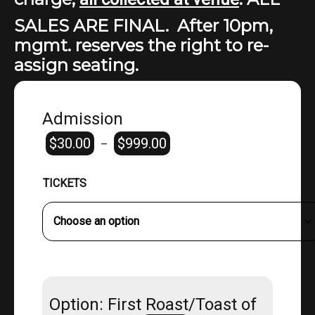
SALES ARE FINAL. After 10pm,
mgmt. reserves the right to re-
assign seating.
Admission
$
30.00
$
999.00
Price
–
range:
$30.00
TICKETS
through
$999.00
Option: First Roast/Toast of