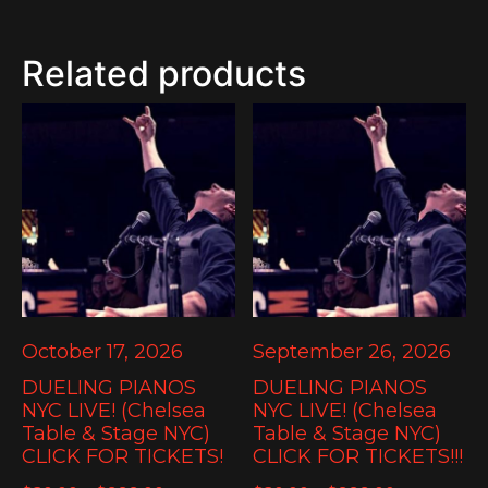
Related products
October 17, 2026
September 26, 2026
DUELING PIANOS
DUELING PIANOS
NYC LIVE! (Chelsea
NYC LIVE! (Chelsea
Table & Stage NYC)
Table & Stage NYC)
CLICK FOR TICKETS!
CLICK FOR TICKETS!!!