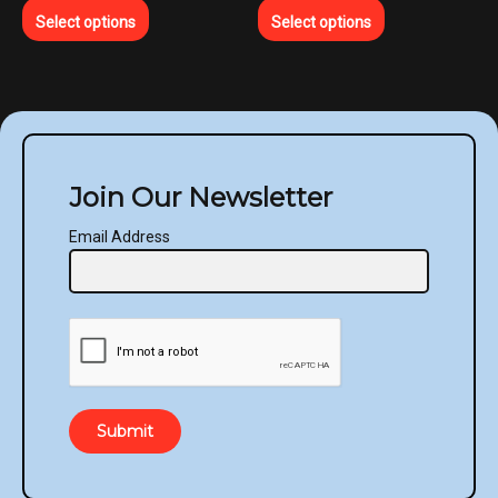
Select options
Select options
Join Our Newsletter
Email Address
Submit