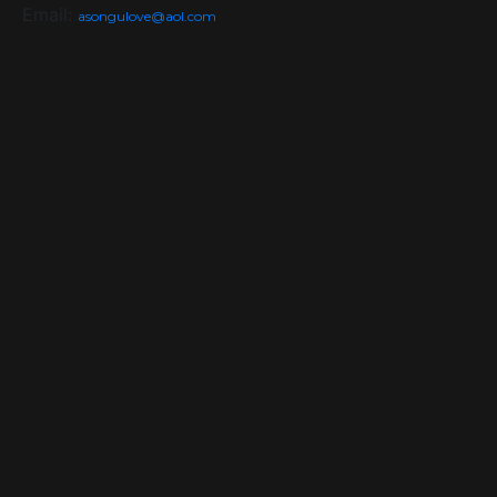
Email:
asongulove@aol.com