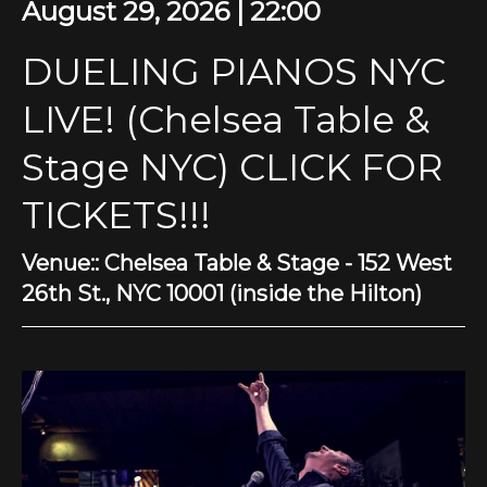
August 29, 2026 | 22:00
DUELING PIANOS NYC
LIVE! (Chelsea Table &
Stage NYC) CLICK FOR
TICKETS!!!
Venue:: Chelsea Table & Stage - 152 West
26th St., NYC 10001 (inside the Hilton)