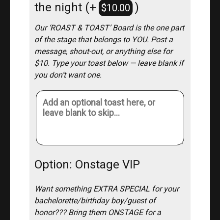
the night
(+
)
$
10.00
Our ‘ROAST & TOAST’ Board is the one part
of the stage that belongs to YOU. Post a
message, shout-out, or anything else for
$10. Type your toast below — leave blank if
you don’t want one.
Option: Onstage VIP
Want something EXTRA SPECIAL for your
bachelorette/birthday boy/guest of
honor??? Bring them ONSTAGE for a