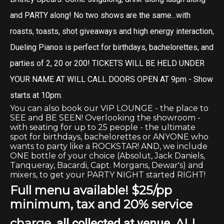
and PARTY along! No two shows are the same...with
roasts, toasts, shot giveaways and high energy interaction,
Dueling Pianos is perfect for birthdays, bachelorettes, and
parties of 2, 20 or 200! TICKETS WILL BE HELD UNDER
YOUR NAME AT WILL CALL DOORS OPEN AT 9pm - Show
starts at 10pm.
You can also book our VIP LOUNGE - the place to
SEE and BE SEEN! Overlooking the showroom -
with seating for up to 25 people - the ultimate
spot for birthdays, bachelorettes or ANYONE who
wants to party like a ROCKSTAR! AND, we include
ONE bottle of your choice (Absolut, Jack Daniels,
Tanqueray, Bacardi, Capt. Morgans, Dewar's) and
mixers, to get your PARTY NIGHT started RIGHT!
Full menu available!
$25/pp
minimum, tax and 20% service
charge,
. ALL
all collected at venue