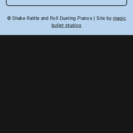
© Shake Rattle and Roll Dueling Pianos | Site by
magic
bullet studios