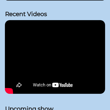
Recent Videos
Upcoming show