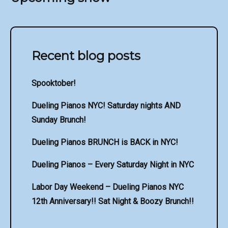
Recent blog posts
Spooktober!
Dueling Pianos NYC! Saturday nights AND
Sunday Brunch!
Dueling Pianos BRUNCH is BACK in NYC!
Dueling Pianos – Every Saturday Night in NYC
Labor Day Weekend – Dueling Pianos NYC
12th Anniversary!! Sat Night & Boozy Brunch!!